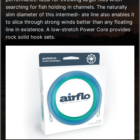
searching for fish holding in channels. The naturally
slim diameter of this intermedi- ate line also enables it
to slice through strong winds better than any floating
line in existence. A low-stretch Power Core provides
rock solid hook sets.