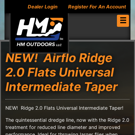
Dealer Login
Register For An Account
☰
NEW! Airflo Ridge
2.0 Flats Universal
Intermediate Taper
NEW! Ridge 2.0 Flats Universal Intermediate Taper!
The quintessential dredge line, now with the Ridge 2.0
treatment for reduced line diameter and improved
performance. Ideal for throwing larger flies when