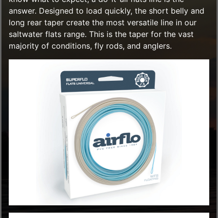
answer. Designed to load quickly, the short belly and
long rear taper create the most versatile line in our
saltwater flats range. This is the taper for the vast
majority of conditions, fly rods, and anglers.