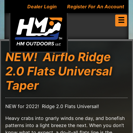
Dealer Login
Register For An Account
☰
NEW! Airflo Ridge
2.0 Flats Universal
Taper
NEW for 2022! Ridge 2.0 Flats Universal!
Heavy crabs into gnarly winds one day, and bonefish
patterns into a light breeze the next. When you don’t
know what to expect, a do-it-all flats line is the