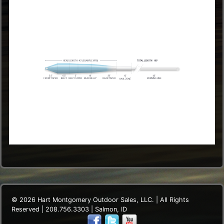
© 2026 Hart Montgomery Outdoor Sales, LLC. | All Rights
Reserved | 208.756.3303 | Salmon, ID