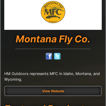
Montana Fly Co.
HM Outdoors represents MFC in Idaho, Montana, and
Wyoming.
View Website