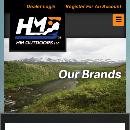
Dealer Login
Register For An Account
☰
Our Brands