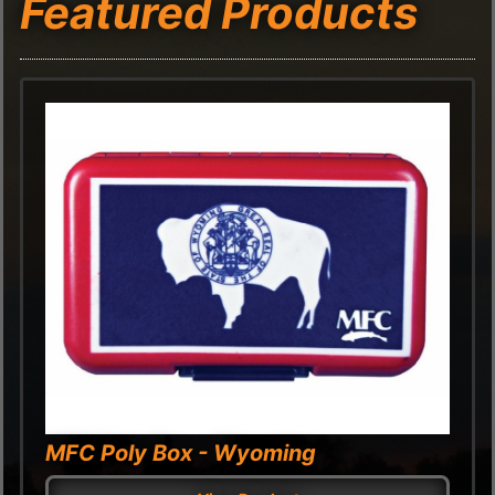
Featured Products
MFC Poly Box - Wyoming