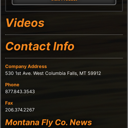
Videos
Contact Info
Company Address
530 1st Ave. West Columbia Falls, MT 59912
Phone
877.843.3543
Fax
206.374.2267
Montana Fly Co. News