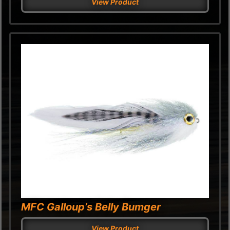
View Product
MFC Galloup’s Belly Bumger
View Product