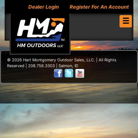
Dealer Login
Register For An Account
☰
© 2026 Hart Montgomery Outdoor Sales, LLC. | All Rights
Reserved | 208.756.3303 | Salmon, ID