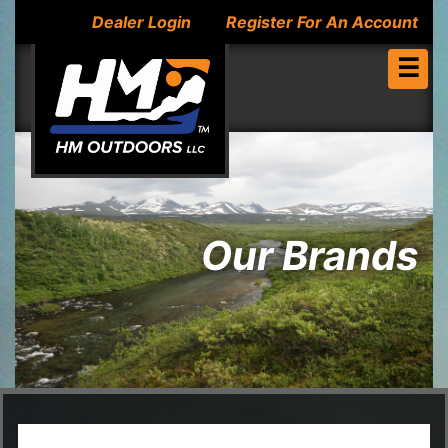
Dealer Login
Register For An Account
☰
Our Brands