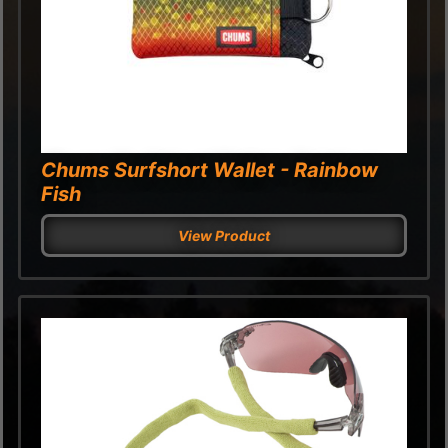
Chums Surfshort Wallet - Rainbow
Fish
View Product