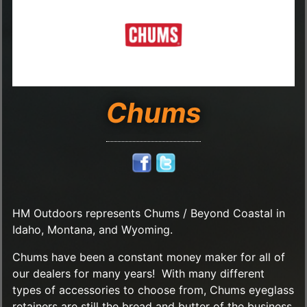
Chums
HM Outdoors represents Chums / Beyond Coastal in
Idaho, Montana, and Wyoming.
Chums have been a constant money maker for all of
our dealers for many years! With many different
types of accessories to choose from, Chums eyeglass
retainers are still the bread and butter of the business.