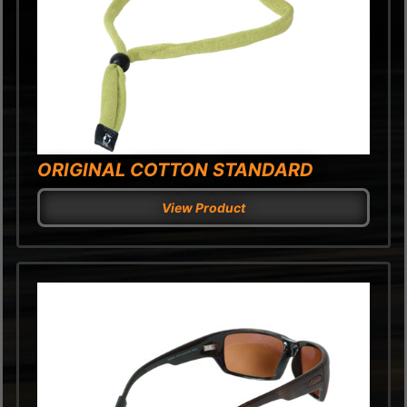
ORIGINAL COTTON STANDARD
View Product