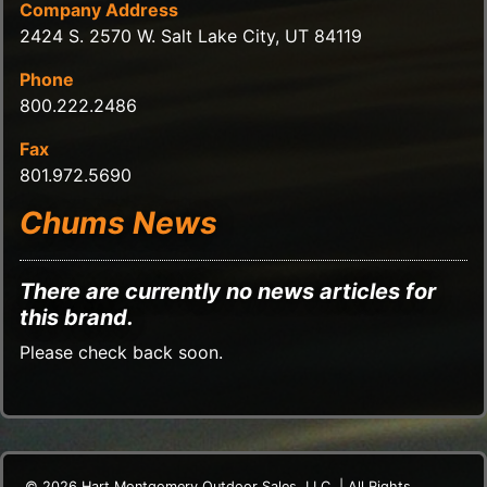
Company Address
2424 S. 2570 W. Salt Lake City, UT 84119
Phone
800.222.2486
Fax
801.972.5690
Chums News
There are currently no news articles for
this brand.
Please check back soon.
© 2026 Hart Montgomery Outdoor Sales, LLC. | All Rights