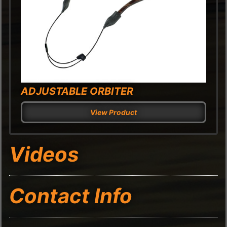
ADJUSTABLE ORBITER
View Product
Videos
Contact Info