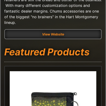
With many different customization options and
fantastic dealer margins. Chums accessories are one
of the biggest "no brainers" in the Hart Montgomery
lineup.
View Website
Featured Products