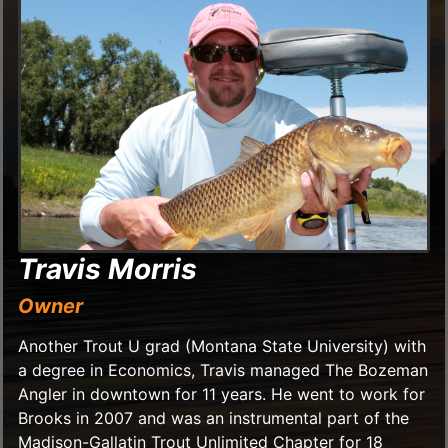
Travis Morris
Owner
Another Trout U grad (Montana State University) with
a degree in Economics, Travis managed The Bozeman
Angler in downtown for 11 years. He went to work for
Brooks in 2007 and was an instrumental part of the
Madison-Gallatin Trout Unlimited Chapter for 18