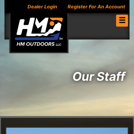
Dealer Login
Register For An Account
☰
Our Staff