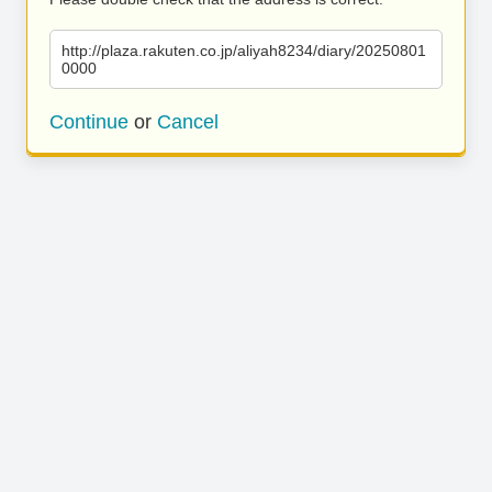
http://plaza.rakuten.co.jp/aliyah8234/diary/20250801
0000
Continue
or
Cancel