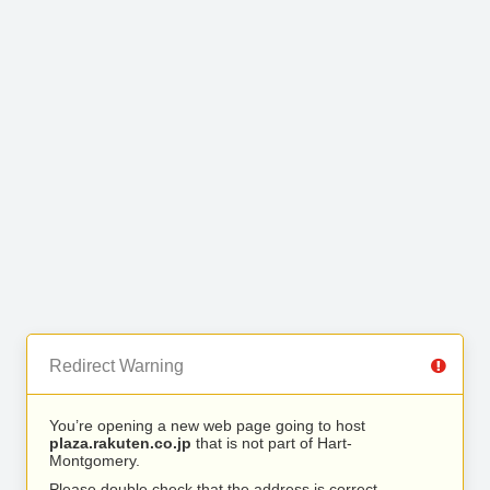
Redirect Warning
You’re opening a new web page going to host
plaza.rakuten.co.jp
that is not part of Hart-
Montgomery.
Please double check that the address is correct.