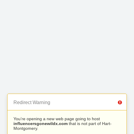
Redirect Warning
You’re opening a new web page going to host
influencersgonewildx.com
that is not part of Hart-
Montgomery.