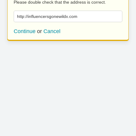
Please double check that the address is correct.
http://influencersgonewildx.com
Continue
or
Cancel