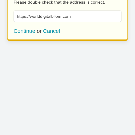
Please double check that the address is correct.
https://worlddigitalbllom.com
Continue
or
Cancel