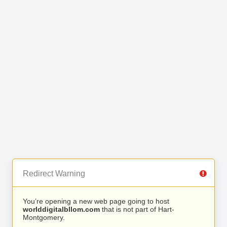
Redirect Warning
You’re opening a new web page going to host
worlddigitalbllom.com
that is not part of Hart-
Montgomery.