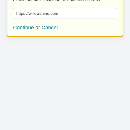
https://willowshine.com
Continue
or
Cancel