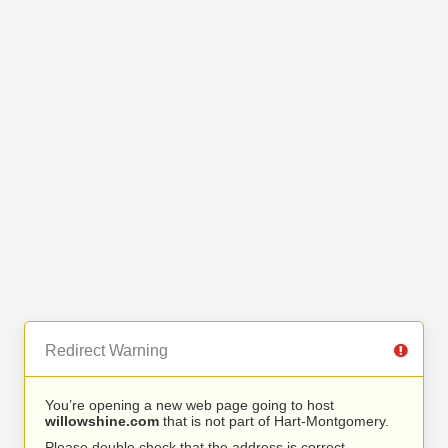
Redirect Warning
You’re opening a new web page going to host
willowshine.com
that is not part of Hart-Montgomery.
Please double check that the address is correct.