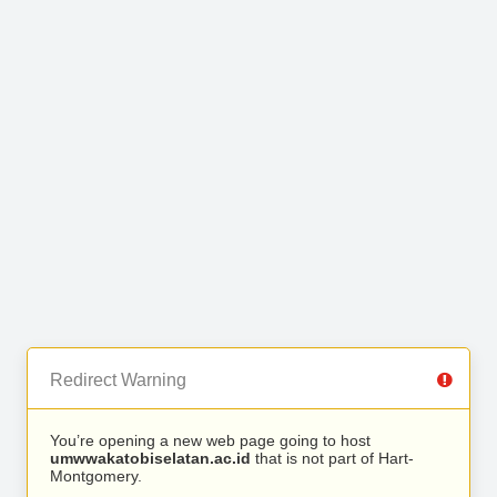
Redirect Warning
You’re opening a new web page going to host
umwwakatobiselatan.ac.id
that is not part of Hart-
Montgomery.