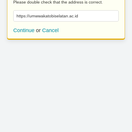
Please double check that the address is correct.
https://umwwakatobiselatan.ac.id
Continue
or
Cancel