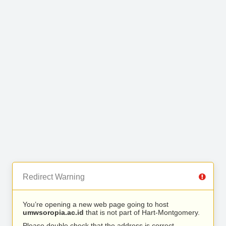
Redirect Warning
You’re opening a new web page going to host
umwsoropia.ac.id
that is not part of Hart-Montgomery.
Please double check that the address is correct.