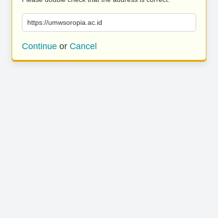
https://umwsoropia.ac.id
Continue
or
Cancel