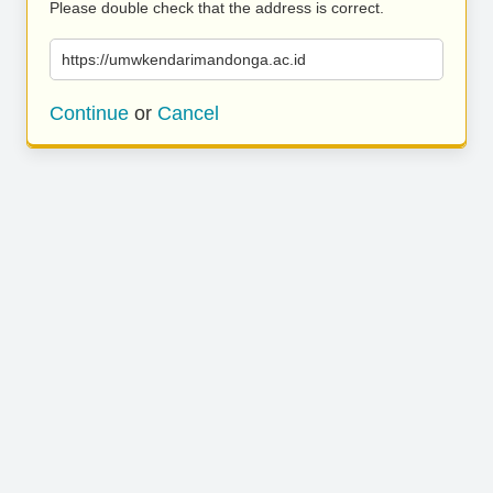
Please double check that the address is correct.
https://umwkendarimandonga.ac.id
Continue
or
Cancel