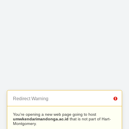
Redirect Warning
You’re opening a new web page going to host
umwkendarimandonga.ac.id
that is not part of Hart-
Montgomery.