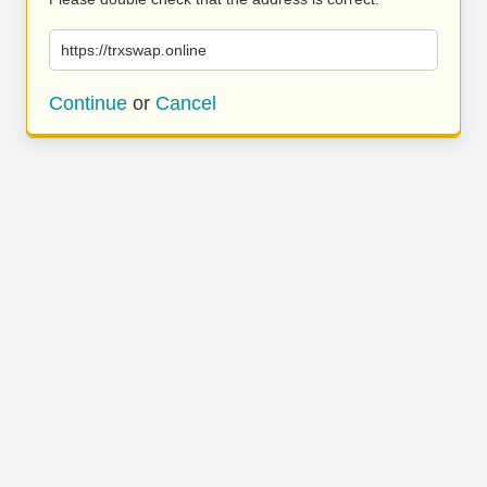
https://trxswap.online
Continue
or
Cancel