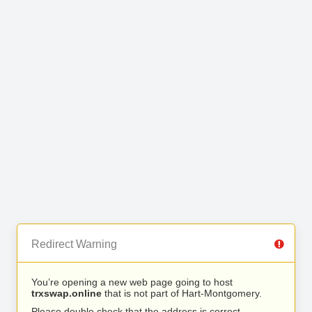
Redirect Warning
You’re opening a new web page going to host
trxswap.online
that is not part of Hart-Montgomery.
Please double check that the address is correct.