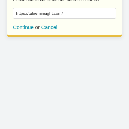
https://taleeminsight.com/
Continue
or
Cancel