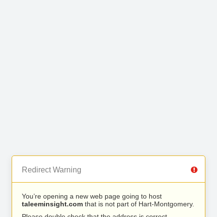
Redirect Warning
You’re opening a new web page going to host
taleeminsight.com
that is not part of Hart-Montgomery.
Please double check that the address is correct.