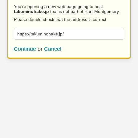
You’re opening a new web page going to host
takuminohake.jp
that is not part of Hart-Montgomery.
Please double check that the address is correct.
https://takuminohake.jp/
Continue
or
Cancel