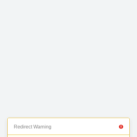
Redirect Warning