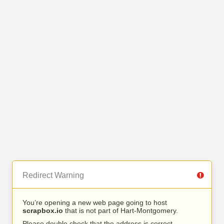
Redirect Warning
You’re opening a new web page going to host
scrapbox.io
that is not part of Hart-Montgomery.
Please double check that the address is correct.