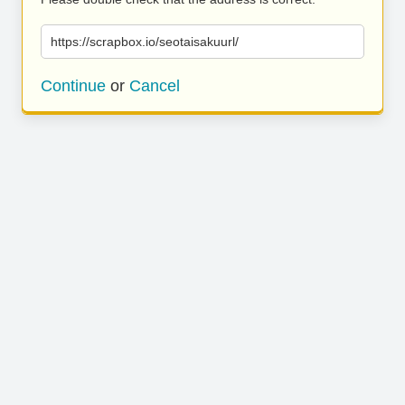
https://scrapbox.io/seotaisakuurl/
Continue
or
Cancel