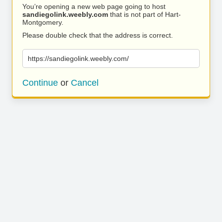
You’re opening a new web page going to host
sandiegolink.weebly.com
that is not part of Hart-
Montgomery.
Please double check that the address is correct.
https://sandiegolink.weebly.com/
Continue
or
Cancel