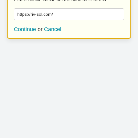
https://riv-sol.com/
Continue
or
Cancel