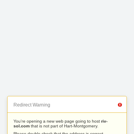
Redirect Warning
You’re opening a new web page going to host
riv-
sol.com
that is not part of Hart-Montgomery.
Please double check that the address is correct.