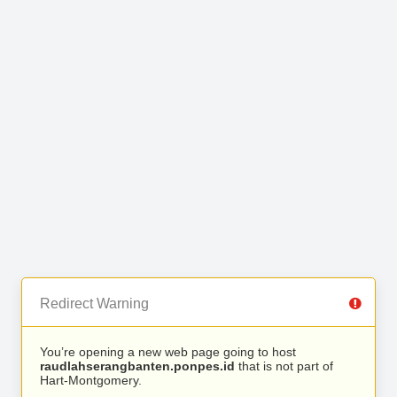
Redirect Warning
You’re opening a new web page going to host
raudlahserangbanten.ponpes.id
that is not part of
Hart-Montgomery.