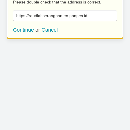
Please double check that the address is correct.
https://raudlahserangbanten.ponpes.id
Continue
or
Cancel