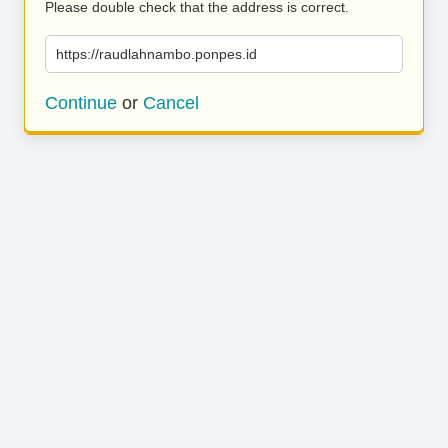
Please double check that the address is correct.
https://raudlahnambo.ponpes.id
Continue
or
Cancel