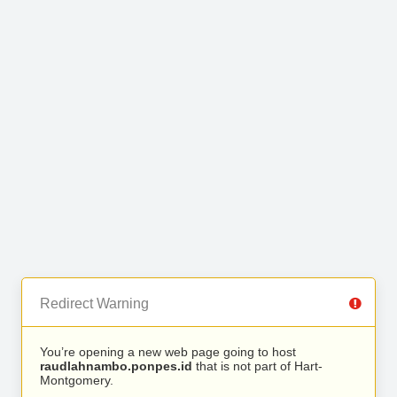
Redirect Warning
You’re opening a new web page going to host
raudlahnambo.ponpes.id
that is not part of Hart-
Montgomery.