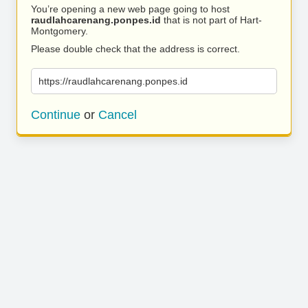
You’re opening a new web page going to host
raudlahcarenang.ponpes.id
that is not part of Hart-
Montgomery.
Please double check that the address is correct.
https://raudlahcarenang.ponpes.id
Continue
or
Cancel