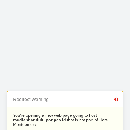
Redirect Warning
You’re opening a new web page going to host
raudlahbandulu.ponpes.id
that is not part of Hart-
Montgomery.