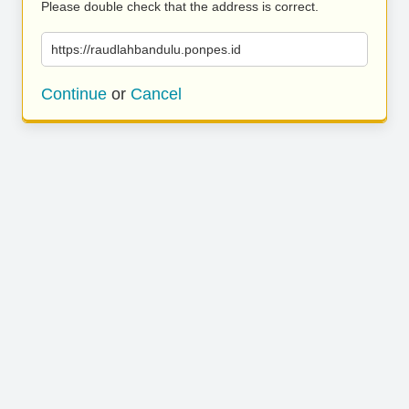
Please double check that the address is correct.
https://raudlahbandulu.ponpes.id
Continue
or
Cancel