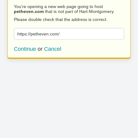
You’re opening a new web page going to host
petheven.com
that is not part of Hart-Montgomery.
Please double check that the address is correct.
https://petheven.com/
Continue
or
Cancel