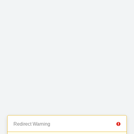
Redirect Warning