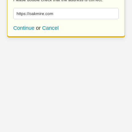
https://oakmire.com
Continue
or
Cancel