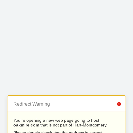
Redirect Warning
You’re opening a new web page going to host
oakmire.com
that is not part of Hart-Montgomery.
Please double check that the address is correct.