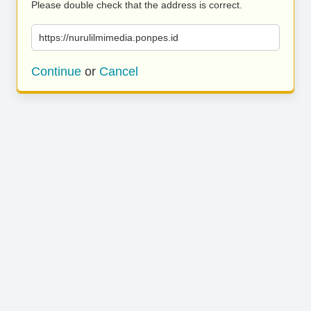
Please double check that the address is correct.
https://nurulilmimedia.ponpes.id
Continue
or
Cancel