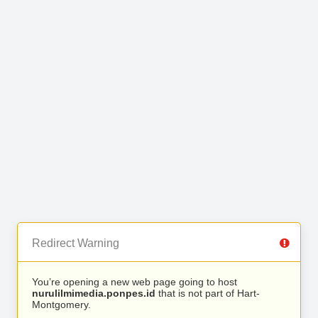
Redirect Warning
You’re opening a new web page going to host
nurulilmimedia.ponpes.id
that is not part of Hart-
Montgomery.