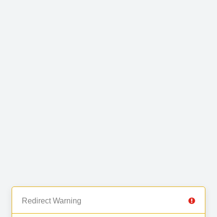
Redirect Warning