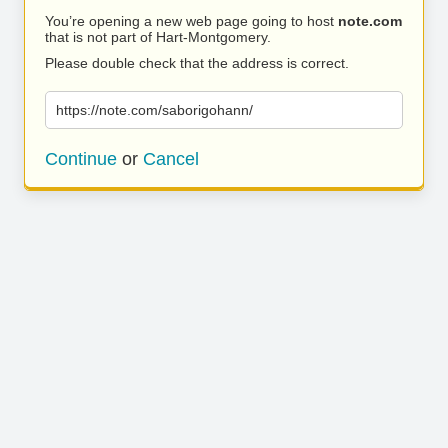
You’re opening a new web page going to host
note.com
that is not part of Hart-Montgomery.
Please double check that the address is correct.
https://note.com/saborigohann/
Continue
or
Cancel