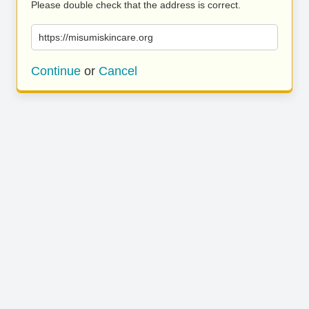
Please double check that the address is correct.
https://misumiskincare.org
Continue
or
Cancel