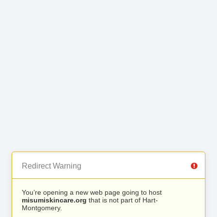
Redirect Warning
You’re opening a new web page going to host
misumiskincare.org
that is not part of Hart-
Montgomery.