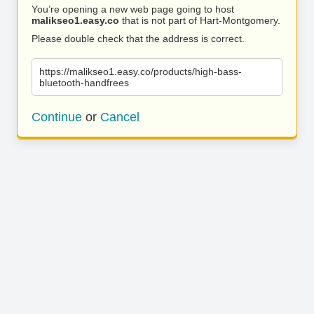
You’re opening a new web page going to host
malikseo1.easy.co
that is not part of Hart-Montgomery.
Please double check that the address is correct.
https://malikseo1.easy.co/products/high-bass-
bluetooth-handfrees
Continue
or
Cancel