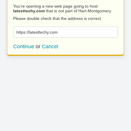
You’re opening a new web page going to host
latesttechy.com
that is not part of Hart-Montgomery.
Please double check that the address is correct.
https://latesttechy.com
Continue
or
Cancel