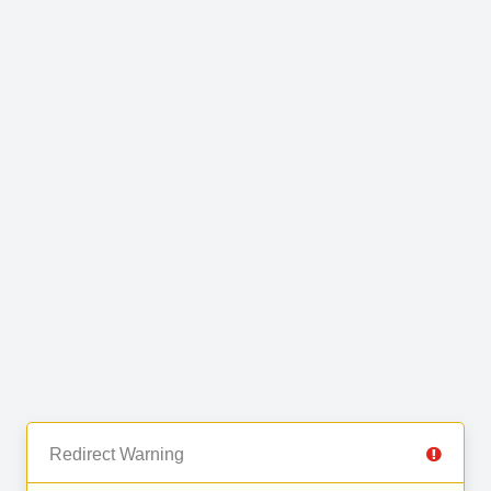
Redirect Warning