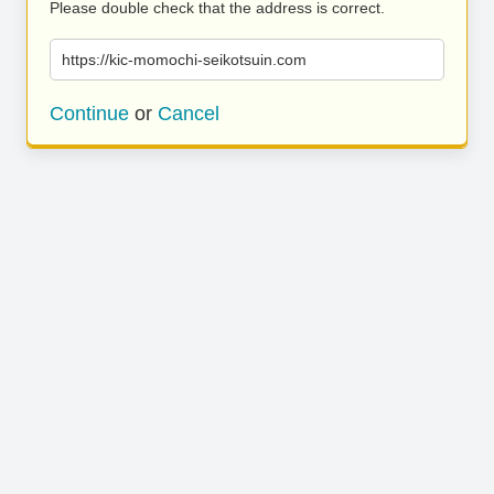
Please double check that the address is correct.
https://kic-momochi-seikotsuin.com
Continue
or
Cancel