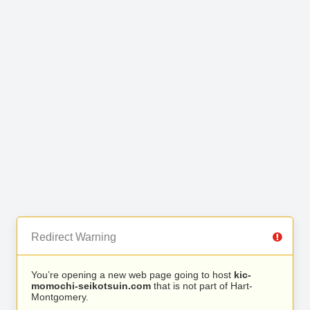
Redirect Warning
You’re opening a new web page going to host
kic-
momochi-seikotsuin.com
that is not part of Hart-
Montgomery.