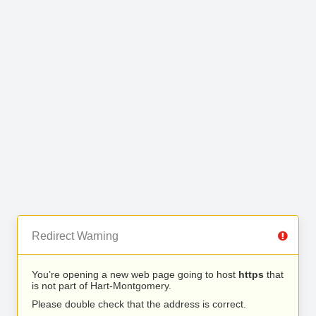
Redirect Warning
You’re opening a new web page going to host
https
that
is not part of Hart-Montgomery.
Please double check that the address is correct.