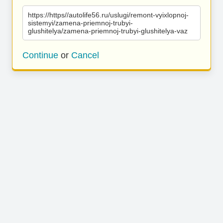
https://https//autolife56.ru/uslugi/remont-vyixlopnoj-
sistemyi/zamena-priemnoj-trubyi-
glushitelya/zamena-priemnoj-trubyi-glushitelya-vaz
Continue
or
Cancel