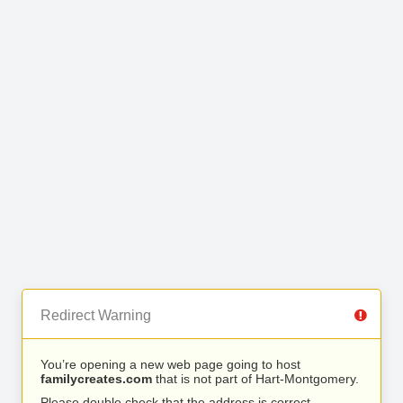
Redirect Warning
You’re opening a new web page going to host
familycreates.com
that is not part of Hart-Montgomery.
Please double check that the address is correct.