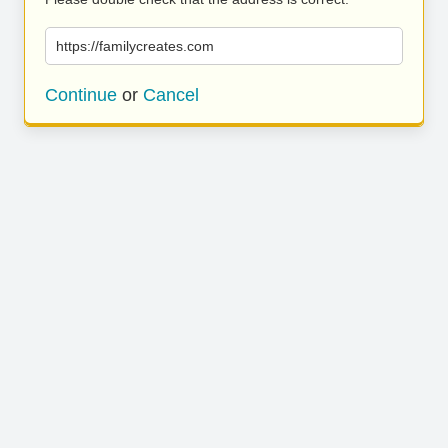
https://familycreates.com
Continue
or
Cancel