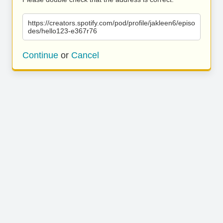
https://creators.spotify.com/pod/profile/jakleen6/episo
des/hello123-e367r76
Continue
or
Cancel