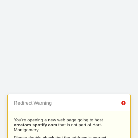
Redirect Warning
You’re opening a new web page going to host
creators.spotify.com
that is not part of Hart-
Montgomery.
Please double check that the address is correct.