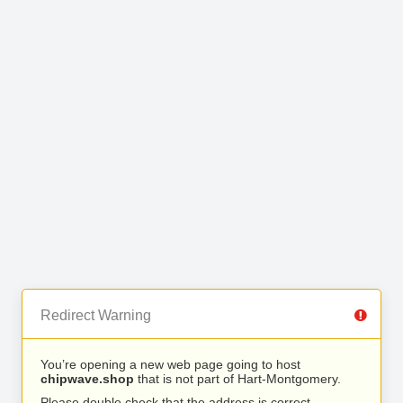
Redirect Warning
You’re opening a new web page going to host
chipwave.shop
that is not part of Hart-Montgomery.
Please double check that the address is correct.