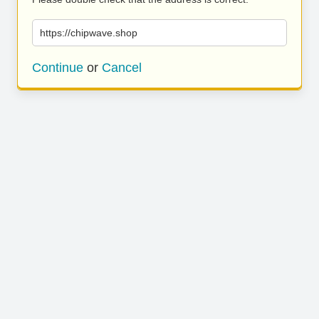
https://chipwave.shop
Continue
or
Cancel