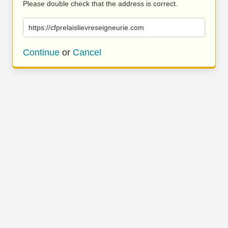
Please double check that the address is correct.
https://cfprelaislievreseigneurie.com
Continue
or
Cancel