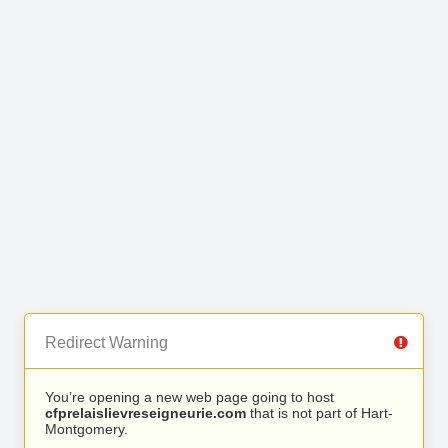
Redirect Warning
You’re opening a new web page going to host
cfprelaislievreseigneurie.com
that is not part of Hart-
Montgomery.