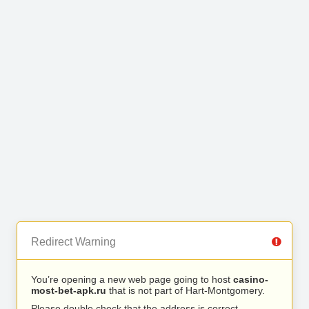
Redirect Warning
You’re opening a new web page going to host
casino-
most-bet-apk.ru
that is not part of Hart-Montgomery.
Please double check that the address is correct.