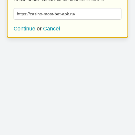
https://casino-most-bet-apk.ru/
Continue
or
Cancel