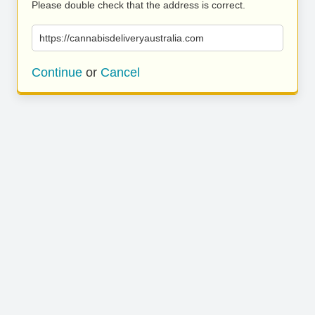
Please double check that the address is correct.
https://cannabisdeliveryaustralia.com
Continue
or
Cancel