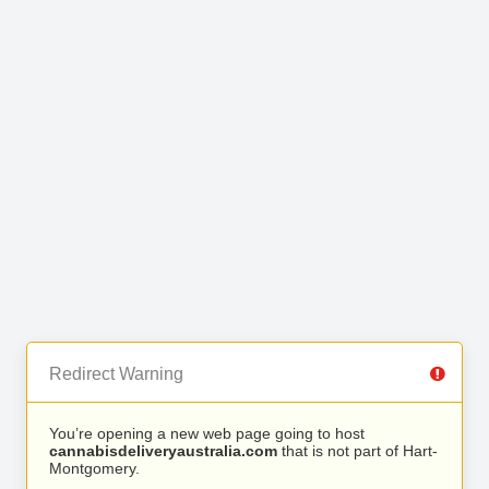
Redirect Warning
You’re opening a new web page going to host
cannabisdeliveryaustralia.com
that is not part of Hart-
Montgomery.