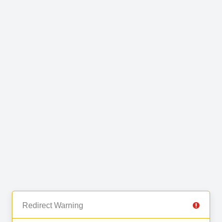
Redirect Warning