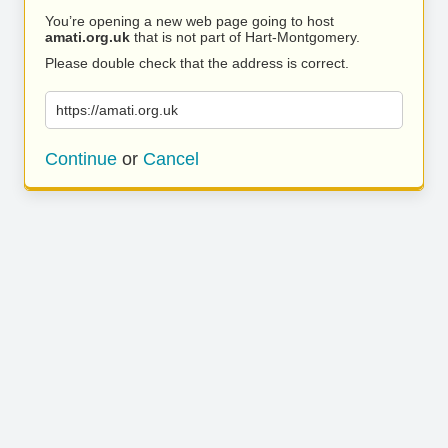
You’re opening a new web page going to host
amati.org.uk
that is not part of Hart-Montgomery.
Please double check that the address is correct.
https://amati.org.uk
Continue
or
Cancel