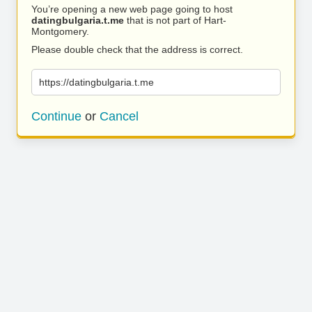
You’re opening a new web page going to host
datingbulgaria.t.me
that is not part of Hart-
Montgomery.
Please double check that the address is correct.
https://datingbulgaria.t.me
Continue
or
Cancel