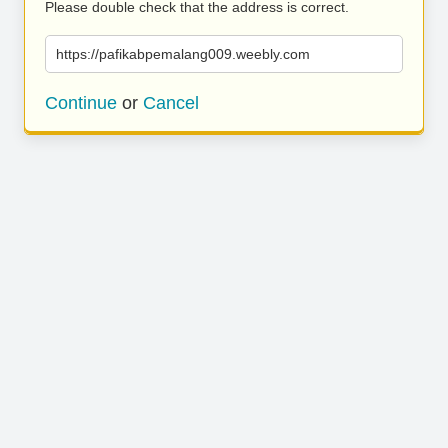
Please double check that the address is correct.
https://pafikabpemalang009.weebly.com
Continue
or
Cancel