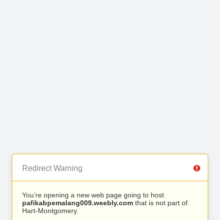
Redirect Warning
You’re opening a new web page going to host
pafikabpemalang009.weebly.com
that is not part of
Hart-Montgomery.