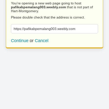
You’re opening a new web page going to host
pafikabpemalang003.weebly.com
that is not part of
Hart-Montgomery.
Please double check that the address is correct.
https://pafikabpemalang003.weebly.com
Continue
or
Cancel