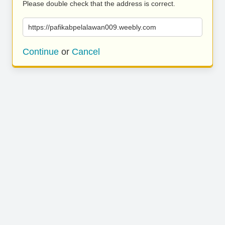
Please double check that the address is correct.
https://pafikabpelalawan009.weebly.com
Continue
or
Cancel