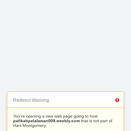
Redirect Warning
You’re opening a new web page going to host
pafikabpelalawan009.weebly.com
that is not part of
Hart-Montgomery.