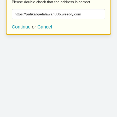
Please double check that the address is correct.
https://pafikabpelalawan006.weebly.com
Continue
or
Cancel