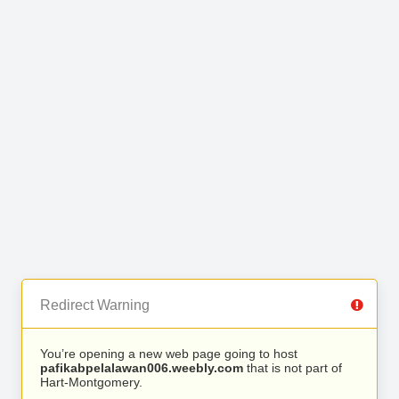
Redirect Warning
You’re opening a new web page going to host
pafikabpelalawan006.weebly.com
that is not part of
Hart-Montgomery.