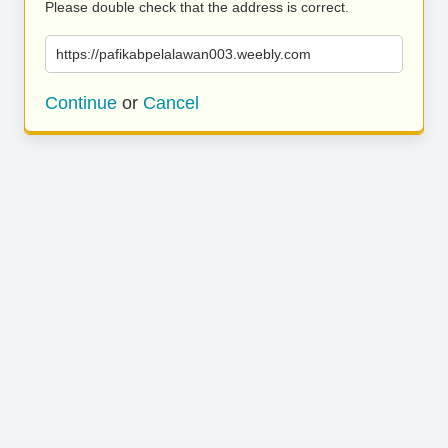
Please double check that the address is correct.
https://pafikabpelalawan003.weebly.com
Continue
or
Cancel