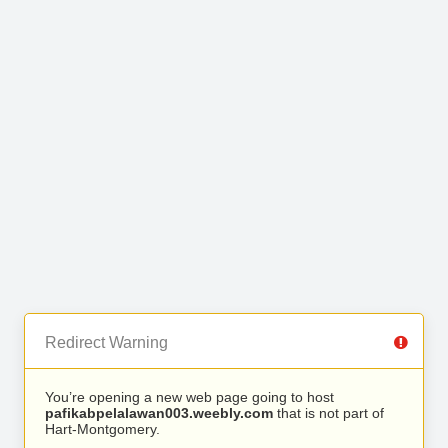
Redirect Warning
You’re opening a new web page going to host
pafikabpelalawan003.weebly.com
that is not part of
Hart-Montgomery.