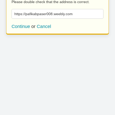
Please double check that the address is correct.
https://pafikabpaser008.weebly.com
Continue
or
Cancel