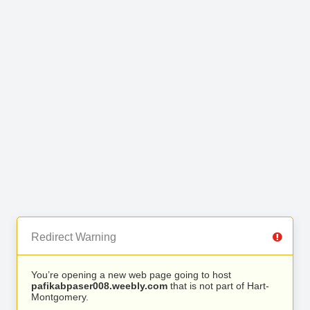
Redirect Warning
You’re opening a new web page going to host
pafikabpaser008.weebly.com
that is not part of Hart-
Montgomery.