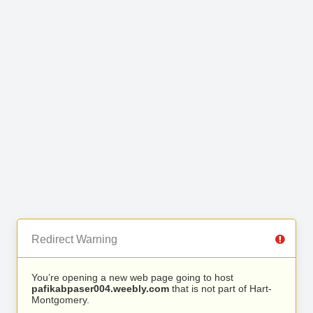
Redirect Warning
You’re opening a new web page going to host
pafikabpaser004.weebly.com
that is not part of Hart-
Montgomery.