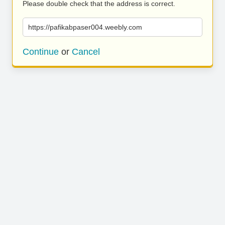
Please double check that the address is correct.
https://pafikabpaser004.weebly.com
Continue
or
Cancel