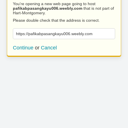
You’re opening a new web page going to host
pafikabpasangkayu006.weebly.com
that is not part of
Hart-Montgomery.
Please double check that the address is correct.
https://pafikabpasangkayu006.weebly.com
Continue
or
Cancel