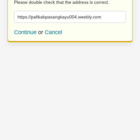
Please double check that the address is correct.
https://pafikabpasangkayu004.weebly.com
Continue
or
Cancel