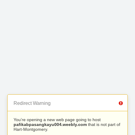
Redirect Warning
You’re opening a new web page going to host
pafikabpasangkayu004.weebly.com
that is not part of
Hart-Montgomery.