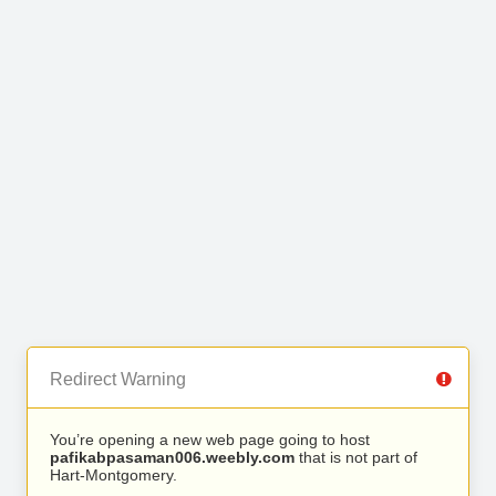
Redirect Warning
You’re opening a new web page going to host
pafikabpasaman006.weebly.com
that is not part of
Hart-Montgomery.