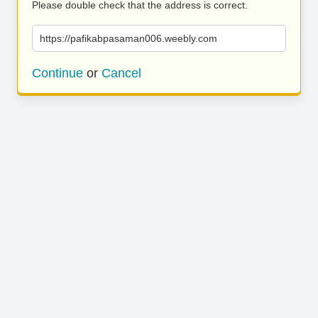
Please double check that the address is correct.
https://pafikabpasaman006.weebly.com
Continue
or
Cancel